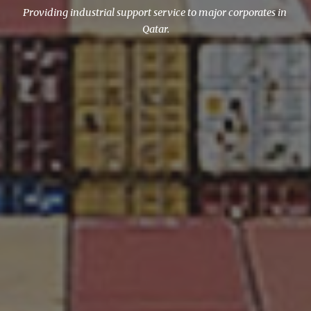
Providing industrial support service to major corporates in 
Qatar.