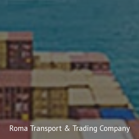
Roma Transport & Trading Company