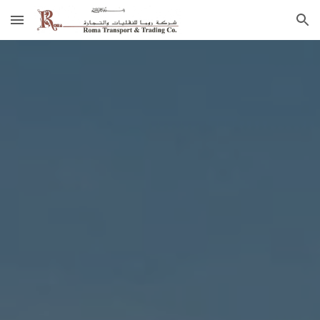
Skip to main content
Skip to navigation